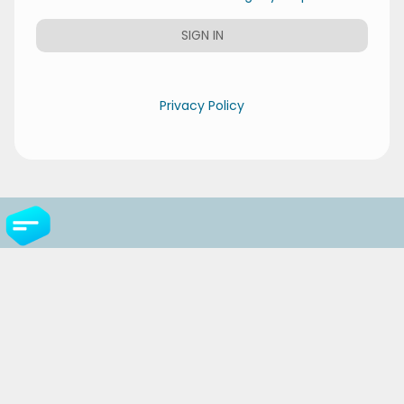
SIGN IN
Privacy Policy