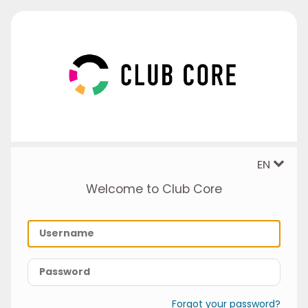
EN
Welcome to Club Core
Forgot your password?